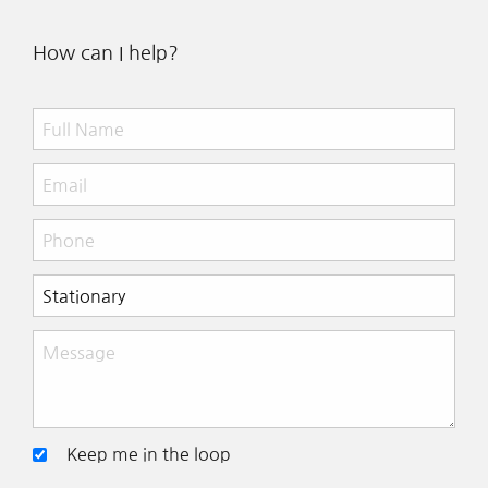
How can I help?
Keep me in the loop