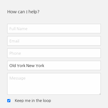
How can I help?
Keep me in the loop