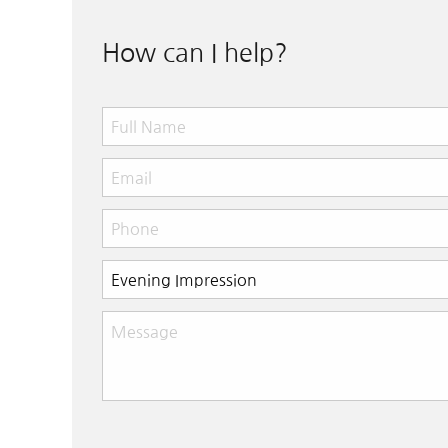
How can I help?