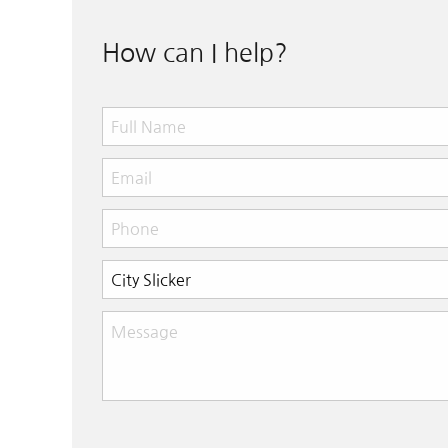
How can I help?