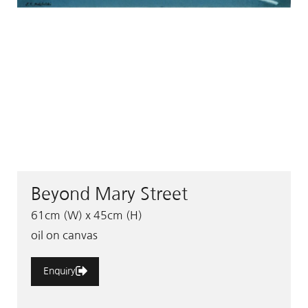
Beyond Mary Street
61cm (W) x 45cm (H)
oil on canvas
Enquiry