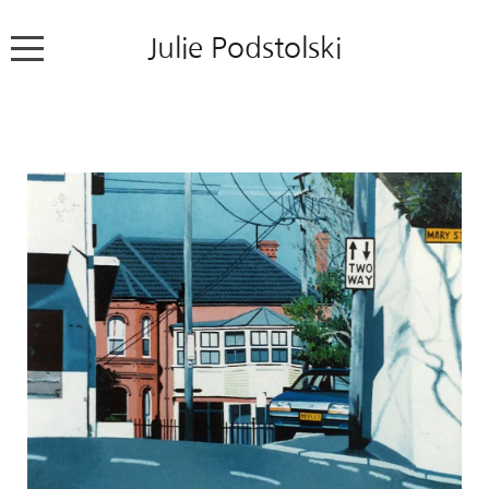
Julie Podstolski
Home
About
Works
Exhibitions
News
Contact
Colour Pencil Blog