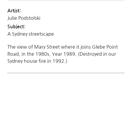
Artist:
Julie Podstolski
Subject:
A Sydney streetscape
The view of Mary Street where it joins Glebe Point
Road, in the 1980s. Year 1989. (Destroyed in our
Sydney house fire in 1992.)