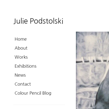
Julie Podstolski
Home
About
Works
Exhibitions
News
Contact
Colour Pencil Blog