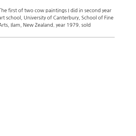
The first of two cow paintings I did in second year
art school, University of Canterbury, School of Fine
Arts, Ilam, New Zealand. year 1979. sold