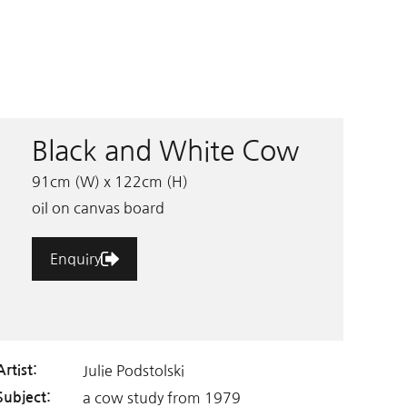
Black and White Cow
91cm (W) x 122cm (H)
oil on canvas board
Enquiry
Julie Podstolski
Artist:
a cow study from 1979
Subject: