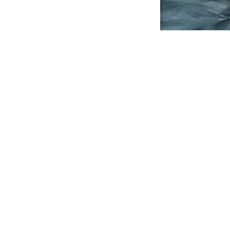
© Julie Podstolski