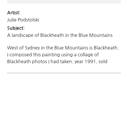
Artist:
Julie Podstolski
Subject:
A landscape of Blackheath in the Blue Mountains
West of Sydney in the Blue Mountains is Blackheath.
I composed this painting using a collage of
Blackheath photos I had taken. year 1991. sold