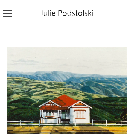
Julie Podstolski
Home
About
Works
Exhibitions
News
Contact
Colour Pencil Blog