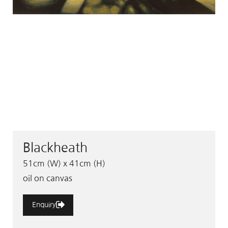
Blackheath
51cm (W) x 41cm (H)
oil on canvas
Enquiry