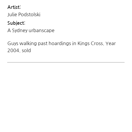
Artist:
Julie Podstolski
Subject:
A Sydney urbanscape
Guys walking past hoardings in Kings Cross. Year
2004. sold