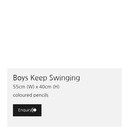
Boys Keep Swinging
55cm (W) x 40cm (H)
coloured pencils
Enquiry