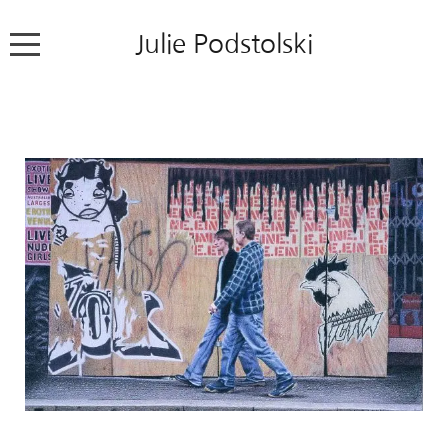
Julie Podstolski
Home
About
Works
Exhibitions
News
Contact
Colour Pencil Blog