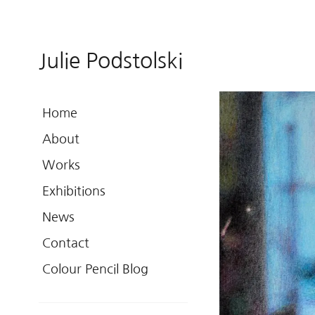
Julie Podstolski
Home
About
Works
Exhibitions
News
Contact
Colour Pencil Blog