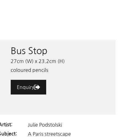
Bus Stop
27cm (W) x 23.2cm (H)
coloured pencils
Enquiry
Julie Podstolski
Artist:
A Paris streetscape
Subject: