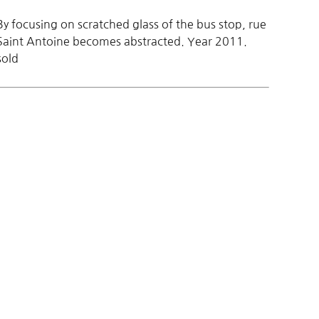
By focusing on scratched glass of the bus stop, rue
Saint Antoine becomes abstracted. Year 2011.
sold