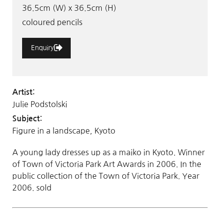
36.5cm (W) x 36.5cm (H)
coloured pencils
Enquiry
Artist:
Julie Podstolski
Subject:
Figure in a landscape, Kyoto
A young lady dresses up as a maiko in Kyoto. Winner
of Town of Victoria Park Art Awards in 2006. In the
public collection of the Town of Victoria Park. Year
2006. sold