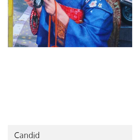
Candid