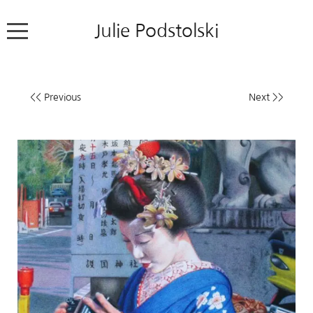
Julie Podstolski
Home
<< Previous
Next >>
About
Works
Exhibitions
News
Contact
Colour Pencil Blog