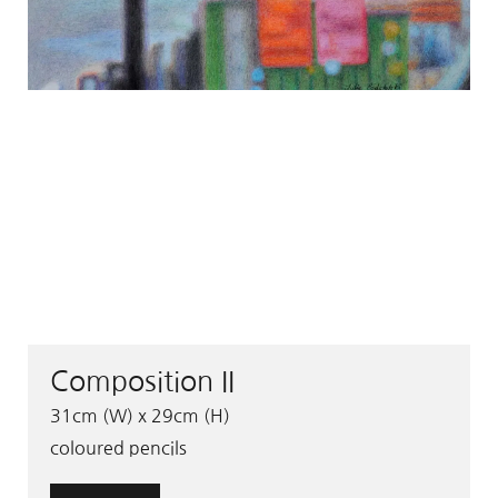
Composition II
31cm (W) x 29cm (H)
coloured pencils