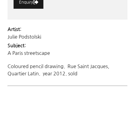
Enquiry
Artist:
Julie Podstolski
Subject:
A Paris streetscape
Coloured pencil drawing. Rue Saint Jacques,
Quartier Latin. year 2012. sold