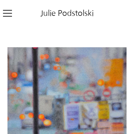
Julie Podstolski
Home
About
Works
Exhibitions
News
Contact
Colour Pencil Blog