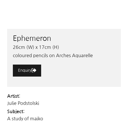
Ephemeron
26cm (W) x 17cm (H)
coloured pencils on Arches Aquarelle
Enquiry
Artist:
Julie Podstolski
Subject:
A study of maiko