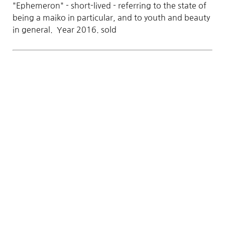
"Ephemeron" - short-lived - referring to the state of
being a maiko in particular, and to youth and beauty
in general. Year 2016. sold