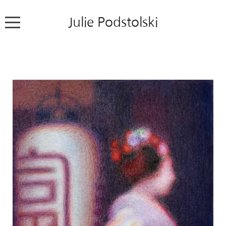
Julie Podstolski
Home
About
Works
Exhibitions
News
Contact
Colour Pencil Blog