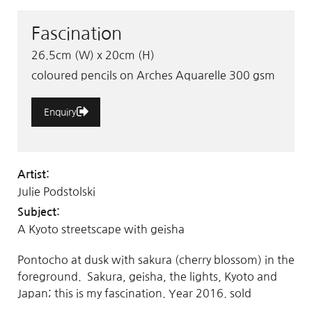
Fascination
26.5cm (W) x 20cm (H)
coloured pencils on Arches Aquarelle 300 gsm
Enquiry
Artist:
Julie Podstolski
Subject:
A Kyoto streetscape with geisha
Pontocho at dusk with sakura (cherry blossom) in the
foreground. Sakura, geisha, the lights, Kyoto and
Japan; this is my fascination. Year 2016. sold