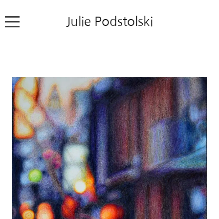
Julie Podstolski
Home
About
Works
Exhibitions
News
Contact
Colour Pencil Blog