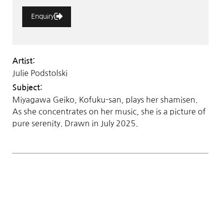
Enquiry
Artist:
Julie Podstolski
Subject:
Miyagawa Geiko, Kofuku-san, plays her shamisen.
As she concentrates on her music, she is a picture of
pure serenity. Drawn in July 2025.