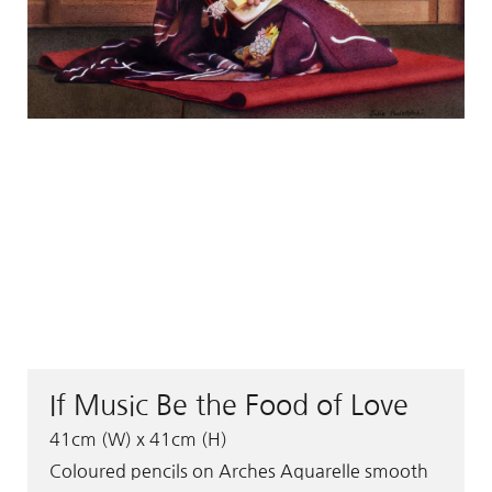
If Music Be the Food of Love
41cm (W) x 41cm (H)
Coloured pencils on Arches Aquarelle smooth