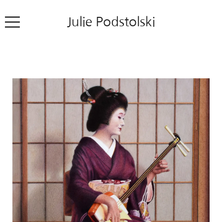
Julie Podstolski
Home
About
Works
Exhibitions
News
Contact
Colour Pencil Blog