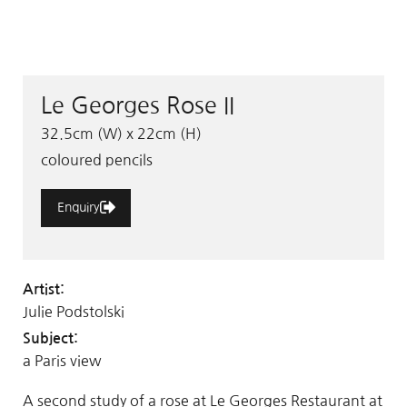
Le Georges Rose II
32.5cm (W) x 22cm (H)
coloured pencils
Enquiry
Artist:
Julie Podstolski
Subject:
a Paris view
A second study of a rose at Le Georges Restaurant at