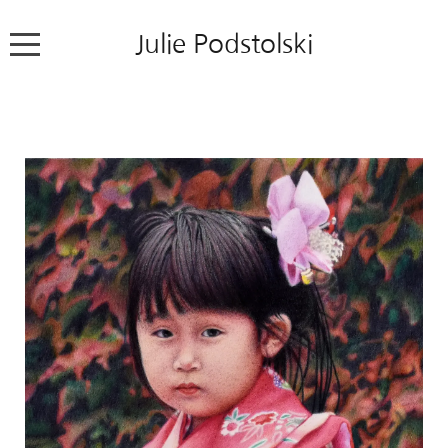
Julie Podstolski
Home
About
Works
Exhibitions
News
Contact
Colour Pencil Blog