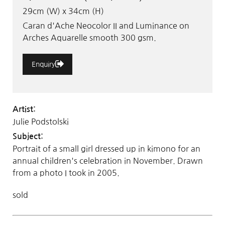
29cm (W) x 34cm (H)
Caran d'Ache Neocolor II and Luminance on
Arches Aquarelle smooth 300 gsm.
Enquiry
Artist:
Julie Podstolski
Subject:
Portrait of a small girl dressed up in kimono for an
annual children's celebration in November. Drawn
from a photo I took in 2005.
sold