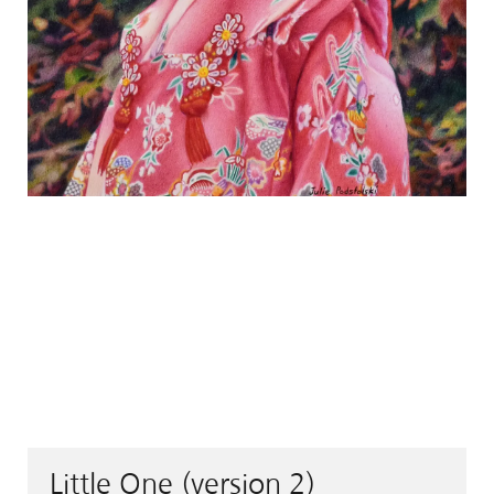
Little One (version 2)