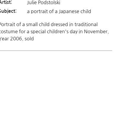
Julie Podstolski
Artist:
a portrait of a Japanese child
Subject:
Portrait of a small child dressed in traditional
costume for a special children's day in November.
Year 2006. sold