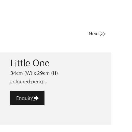
Next >>
Little One
34cm (W) x 29cm (H)
coloured pencils
Enquiry