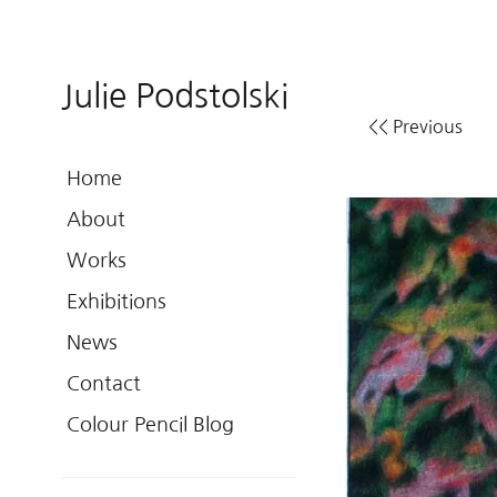
Julie Podstolski
<< Previous
Home
About
Works
Exhibitions
News
Contact
Colour Pencil Blog