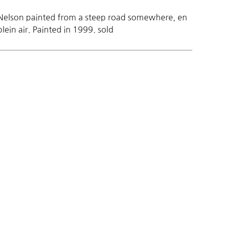
Nelson painted from a steep road somewhere, en
plein air. Painted in 1999. sold