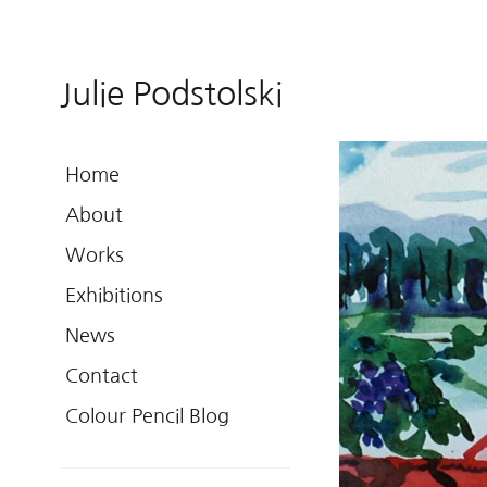
Julie Podstolski
Home
About
Works
Exhibitions
News
Contact
Colour Pencil Blog