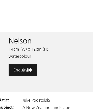
Nelson
14cm (W) x 12cm (H)
watercolour
Enquiry
Julie Podstolski
Artist:
A New Zealand landscape
Subject: