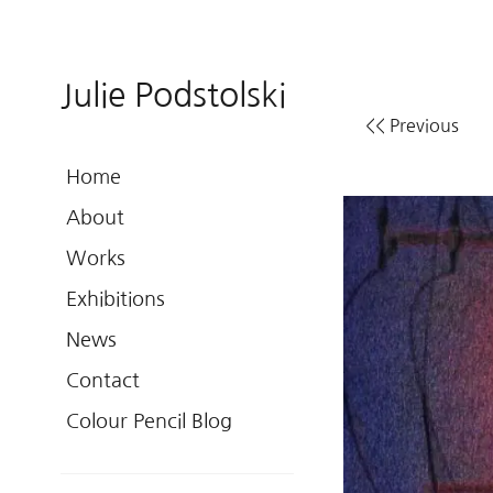
Julie Podstolski
<< Previous
Home
About
Works
Exhibitions
News
Contact
Colour Pencil Blog