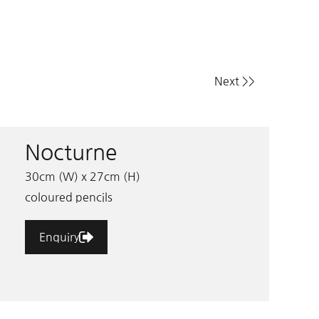
Next >>
Nocturne
30cm (W) x 27cm (H)
coloured pencils
Enquiry