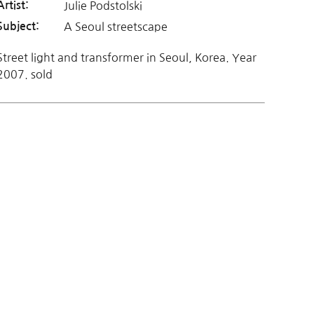
Julie Podstolski
Artist:
A Seoul streetscape
Subject:
Street light and transformer in Seoul, Korea. Year
2007. sold