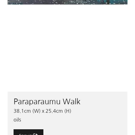
Paraparaumu Walk
38.1cm (W) x 25.4cm (H)
oils