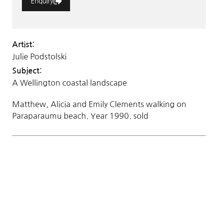
Enquiry
Artist:
Julie Podstolski
Subject:
A Wellington coastal landscape
Matthew, Alicia and Emily Clements walking on
Paraparaumu beach. Year 1990. sold