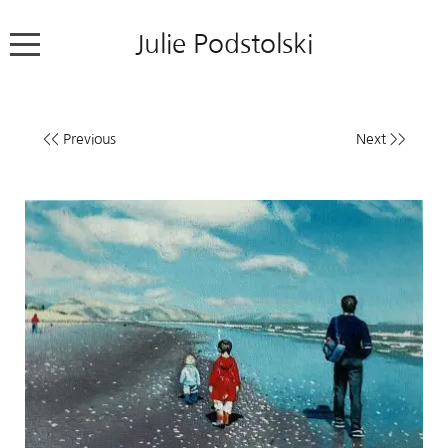
Julie Podstolski
Home
<< Previous
Next >>
About
Works
Exhibitions
News
Contact
Colour Pencil Blog