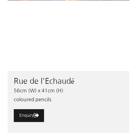
Rue de l'Echaudé
56cm (W) x 41cm (H)
coloured pencils
Enquiry