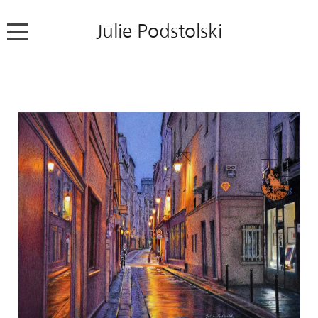
Julie Podstolski
Home
About
Works
Exhibitions
News
Contact
Colour Pencil Blog