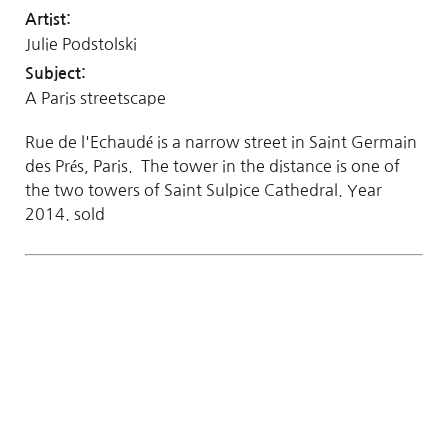
Artist:
Julie Podstolski
Subject:
A Paris streetscape
Rue de l'Echaudé is a narrow street in Saint Germain
des Prés, Paris. The tower in the distance is one of
the two towers of Saint Sulpice Cathedral. Year
2014. sold