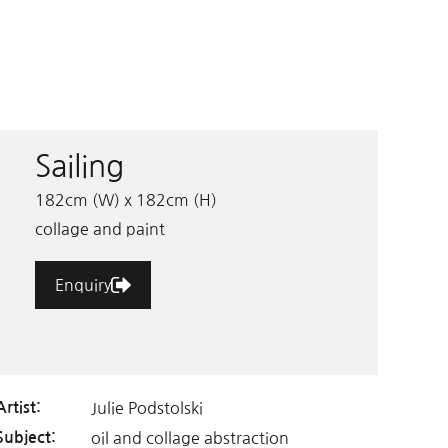
Sailing
182cm (W) x 182cm (H)
collage and paint
Enquiry
Julie Podstolski
Artist:
oil and collage abstraction
Subject: