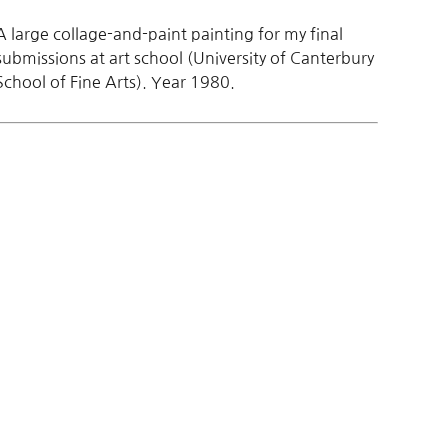
A large collage-and-paint painting for my final
submissions at art school (University of Canterbury
School of Fine Arts). Year 1980.