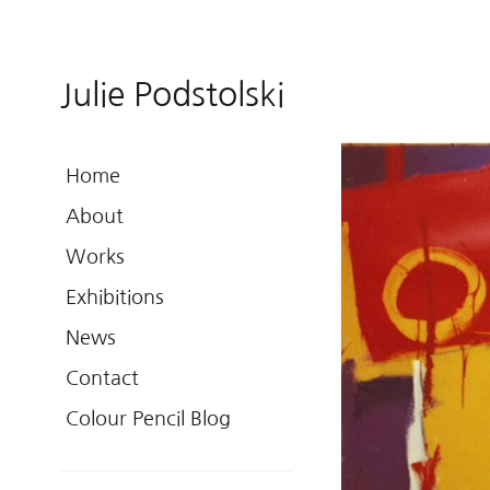
Julie Podstolski
Home
About
Works
Exhibitions
News
Contact
Colour Pencil Blog