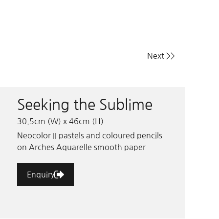
Next >>
Seeking the Sublime
30.5cm (W) x 46cm (H)
Neocolor II pastels and coloured pencils
on Arches Aquarelle smooth paper
Enquiry