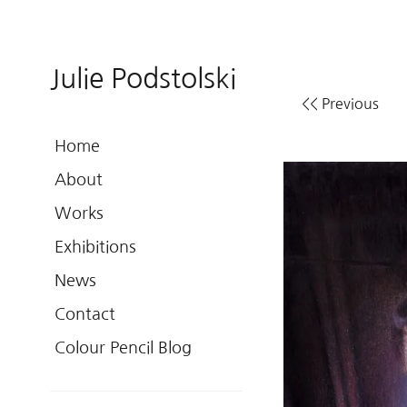
Julie Podstolski
<< Previous
Home
About
Works
Exhibitions
News
Contact
Colour Pencil Blog