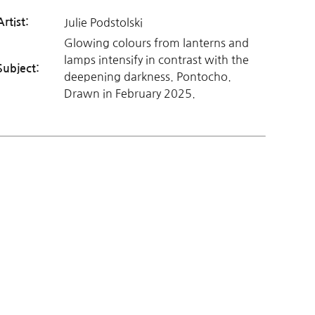
Julie Podstolski
Artist:
Glowing colours from lanterns and
lamps intensify in contrast with the
Subject:
deepening darkness. Pontocho.
Drawn in February 2025.