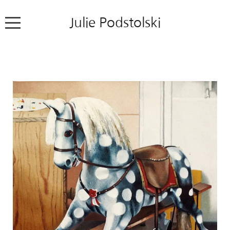
Julie Podstolski
Home
About
Works
Exhibitions
News
Contact
Colour Pencil Blog