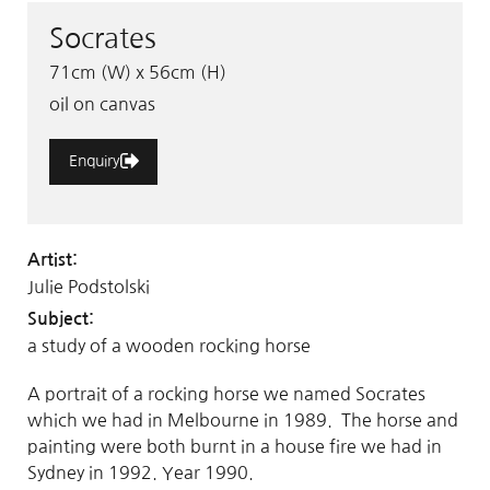
Socrates
71cm (W) x 56cm (H)
oil on canvas
Enquiry
Artist:
Julie Podstolski
Subject:
a study of a wooden rocking horse
A portrait of a rocking horse we named Socrates
which we had in Melbourne in 1989. The horse and
painting were both burnt in a house fire we had in
Sydney in 1992. Year 1990.