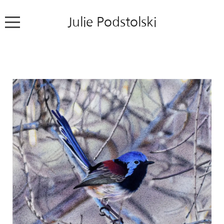
Julie Podstolski
Home
About
Works
Exhibitions
News
Contact
Colour Pencil Blog