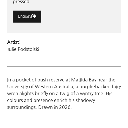
pressed
Enquiry
Artist:
Julie Podstolski
In a pocket of bush reserve at Matilda Bay near the
University of Western Australia, a purple-backed fairy
wren alights briefly on a twig of a wintry tree. His
colours and presence enrich his shadowy
surroundings. Drawn in 2026.