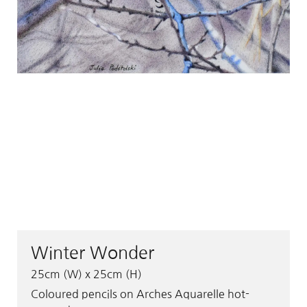
Winter Wonder
25cm (W) x 25cm (H)
Coloured pencils on Arches Aquarelle hot-