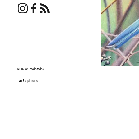
© Julie Podstolski