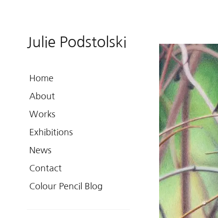
Julie Podstolski
Home
About
Works
Exhibitions
News
Contact
Colour Pencil Blog